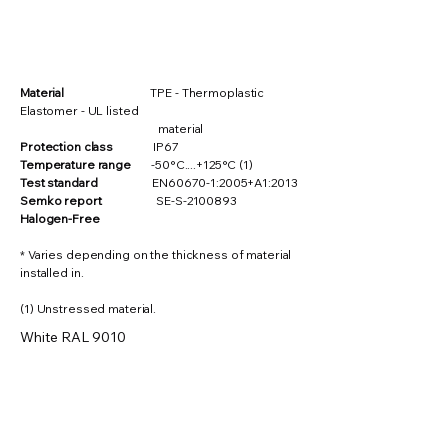
Material
TPE - Thermoplastic
Elastomer - UL listed
material
Protection class
IP67
Temperature range
-50°C....+125°C (1)
Test standard
EN60670-1:2005+A1:2013
Semko report
SE-S-2100893
Halogen-Free
* Varies depending on the thickness of material
installed in.
(1) Unstressed material.
White RAL 9010