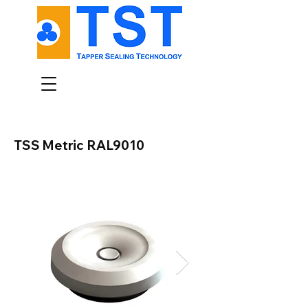
TSS Metric RAL9010