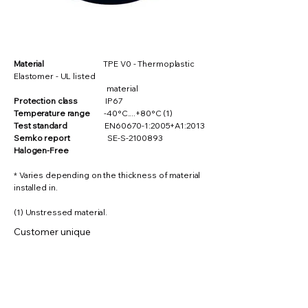
Material
TPE V0 - Thermoplastic
Elastomer - UL listed
material
Protection class
IP67
Temperature range
-40°C....+80°C (1)
Test standard
EN60670-1:2005+A1:2013
Semko report
SE-S-2100893
Halogen-Free
* Varies depending on the thickness of material
installed in.
(1) Unstressed material.
Customer unique