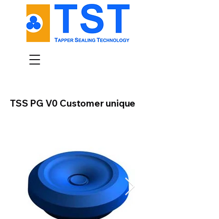
TSS PG V0 Customer unique