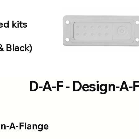
d kits
& Black)
D-A-F - Design-A-
gn-A-Flange