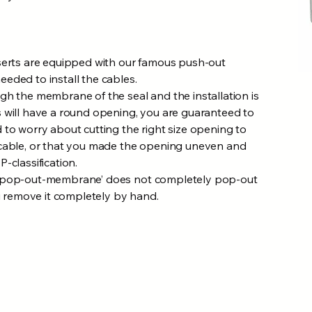
serts are equipped with our famous push-out
eded to install the cables.
gh the membrane of the seal and the installation is
 will have a round opening, you are guaranteed to
 to worry about cutting the right size opening to
 cable, or that you made the opening uneven and
-classification.
 ‘pop-out-membrane’ does not completely pop-out
ou remove it completely by hand.​