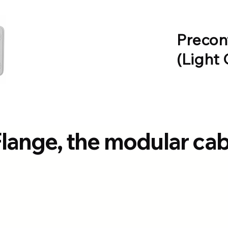
Precon
(Light 
Flange, the modular ca