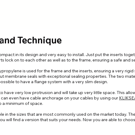
 and Technique
pact in its design and very easy to install. Just put the inserts toget
rts lock on to each other as well as to the frame, ensuring a safe and se
ypropylene is used for the frame and the inserts, ensuring a very rigid
out membrane seals with exceptional sealing properties. The two mater
ssible to have a flange system with a very slim design.
 have very low protrusion and will take up very little space. This allo
You can even have cable anchorage on your cables by using our
KLIKSE
 up a minimum of space.
ble in the sizes that are most commonly used on the market today. Th
u will find a version that suits your needs. Now you are able to choos