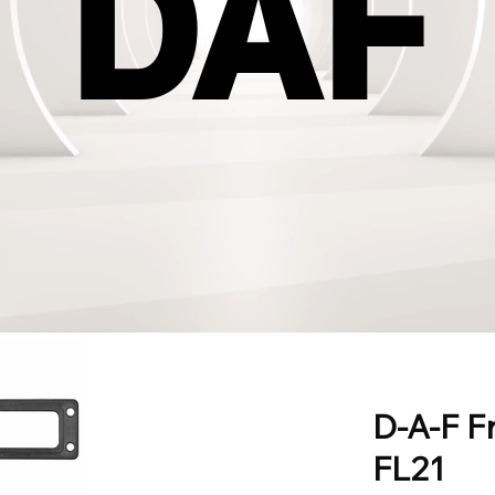
DAF
DAF
D-A-F F
FL21