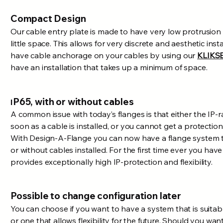
Compact Design
Our cable entry plate is made to have very low protrusion 
little space. This allows for very discrete and aesthetic ins
have cable anchorage on your cables by using our
KLIKS
have an installation that takes up a minimum of space.
P65, with or without cables
I
A common issue with today’s flanges is that either the IP-
soon as a cable is installed, or you cannot get a protection 
With
Design
-A-Flange you can now have a flange system th
or without cables installed. For the first time ever you have
provides exceptionally high IP-protection and flexibility.
Possible to change configuration later
You can choose if you want to have a system that is suitabl
or one that allows flexibility for the future. Should you wa