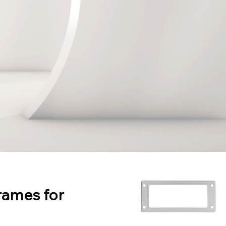
rames for