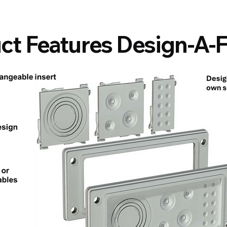
ct Features Design-A-