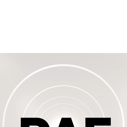
eal
TRS - Rutaseal
TSS
DAF
Representatives