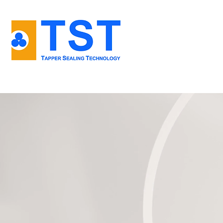
Home
About us
TKS - kliks