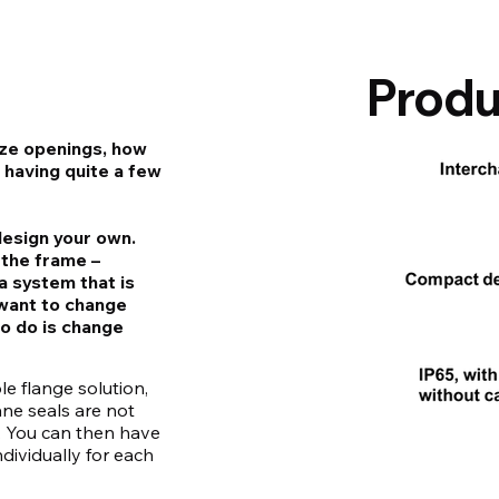
Produ
ize openings, how
 having quite a few
design your own.
 the frame –
a system that is
u want to change
to do is change
le flange solution,
ane seals are not
. You can then have
dividually for each