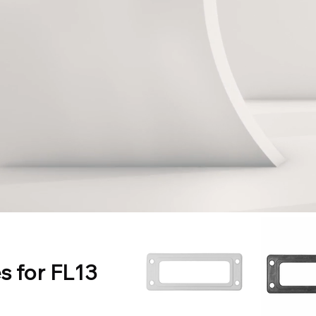
s for FL13