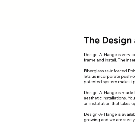
The Design
Design-A-Flange is very com
frame and install. The inse
Fiberglass re-inforced Pol
lets us incorporate push-
patented system make it po
Design-A-Flange is made to
aesthetic installations. 
an installation that takes
Design-A-Flange is availa
growing and we are sure yo