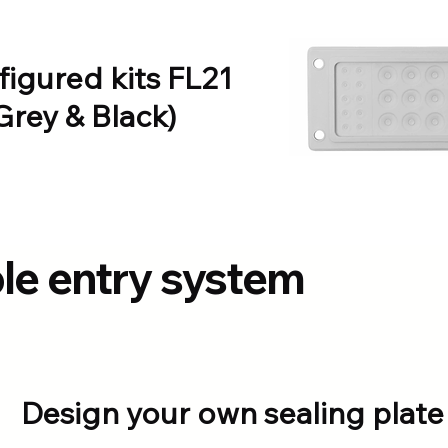
figured kits FL21
Grey & Black)
ble entry system
Design your own sealing plate