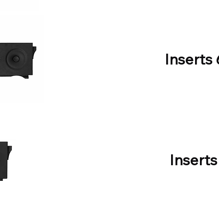
Inserts
Inserts