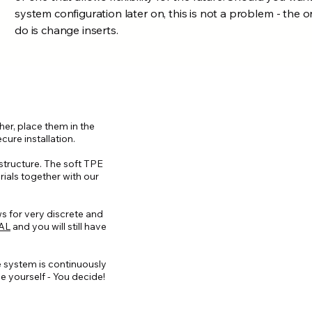
system configuration later on, this is not a problem - the 
do is change inserts.
her, place them in the
cure installation.
 structure. The soft TPE
ials together with our
ws for very discrete and
AL
and you will still have
e system is continuously
e yourself - You decide!