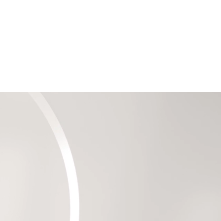
Information
Contact