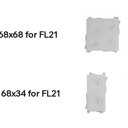
 68x68 for FL21
 68x34 for FL21