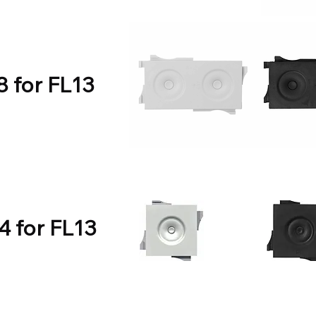
8 for FL13
4 for FL13