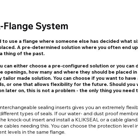
A-Flange System
d to use a flange where someone else has decided what s
placed. A pre-determined solution where you often end up
 thing of the past.
u can either choose a pre-configured solution or you can 
e openings, how many and where they should be placed in
y tailor made solution. You can choose if you want to have 
s, or one that allows flexibility for the future. Should yo
 later on, this is not a problem - the only thing you need 
interchangeable sealing inserts gives you an extremely flexib
ifferent types of seals. If our water- and dust proof membr
e knock-out insert and install a KLIKSEAL or a cable gland
 cables needing this. You can choose the protection level in
nt levels in the same flange.