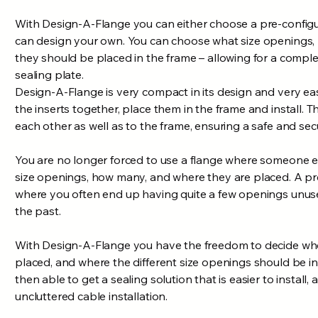
With Design-A-Flange you can either choose a pre-configu
can design your own. You can choose what size openings
they should be placed in the frame – allowing for a comple
sealing plate.
Design-A-Flange is very compact in its design and very easy
the inserts together, place them in the frame and install. T
each other as well as to the frame, ensuring a safe and secu
You are no longer forced to use a flange where someone 
size openings, how many, and where they are placed. A pr
where you often end up having quite a few openings unuse
the past.
With Design-A-Flange you have the freedom to decide whe
placed, and where the different size openings should be in
then able to get a sealing solution that is easier to install,
uncluttered cable installation.