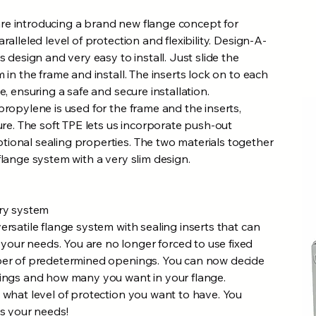
re introducing a brand new flange concept for
ralleled level of protection and flexibility. Design-A-
s design and very easy to install. Just slide the
 in the frame and install. The inserts lock on to each
e, ensuring a safe and secure installation.
propylene is used for the frame and the inserts,
ture. The soft TPE lets us incorporate push-out
ional sealing properties. The two materials together
flange system with a very slim design.
try system
ersatile flange system with sealing inserts that can
ur needs. You are no longer forced to use fixed
ber of predetermined openings. You can now decide
nings and how many you want in your flange.
 what level of protection you want to have. You
ts your needs!